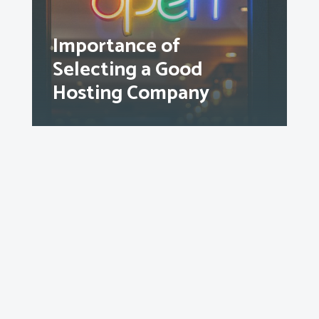
Importance of
Selecting a Good
Hosting Company