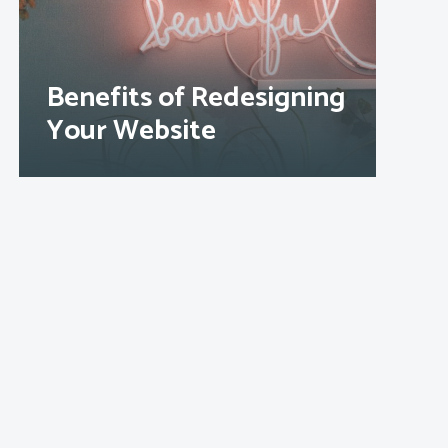
Benefits of Redesigning
Your Website