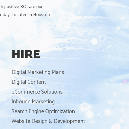
th positive ROI are our
 today! Located in Houston,
HIRE
Digital Marketing Plans
Digital Content
eCommerce Solutions
Inbound Marketing
Search Engine Optimization
Website Design & Development