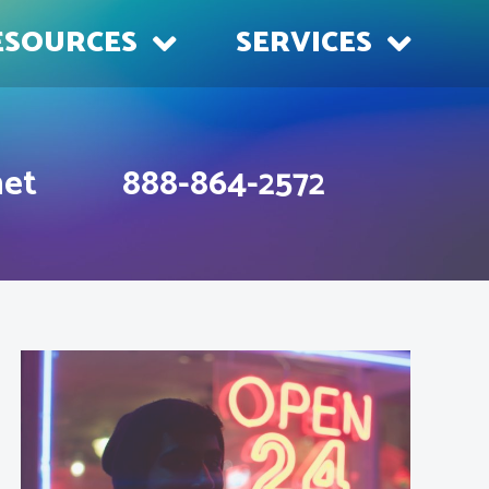
ESOURCES
SERVICES
net
888-864-2572