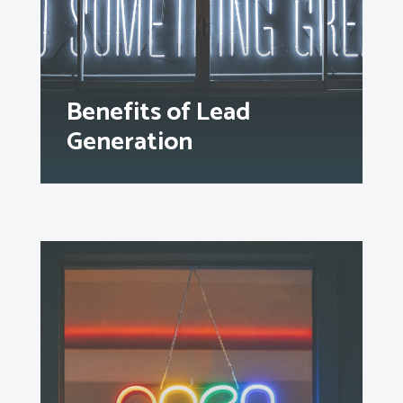
Benefits of Lead
Generation