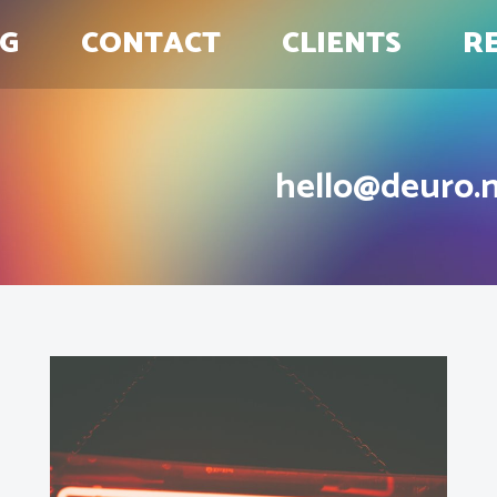
G
CONTACT
CLIENTS
R
hello@deuro.