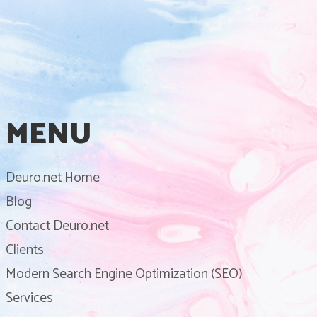
MENU
Deuro.net Home
Blog
Contact Deuro.net
Clients
Modern Search Engine Optimization (SEO)
Services