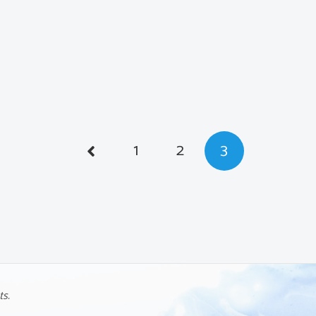
1
2
3
ts.