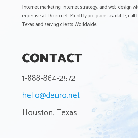
Internet marketing, internet strategy, and web design wi
expertise at Deuro.net. Monthly programs available, call
Texas and serving clients Worldwide.
CONTACT
1-888-864-2572
hello@deuro.net
Houston, Texas