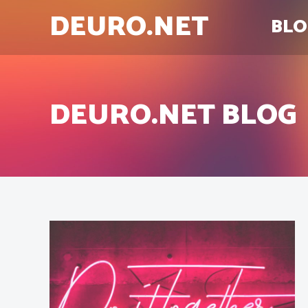
DEURO.NET
BLO
DEURO.NET BLOG