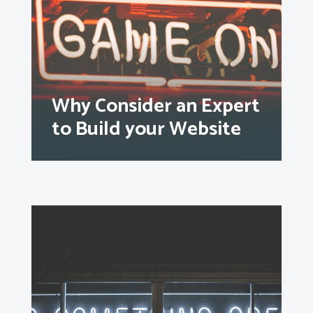
Why Consider an Expert
to Build your Website