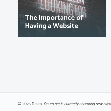
The Importance of
Having a Website
© 2025 Deuro.
Deuro.net is currently accepting new clien