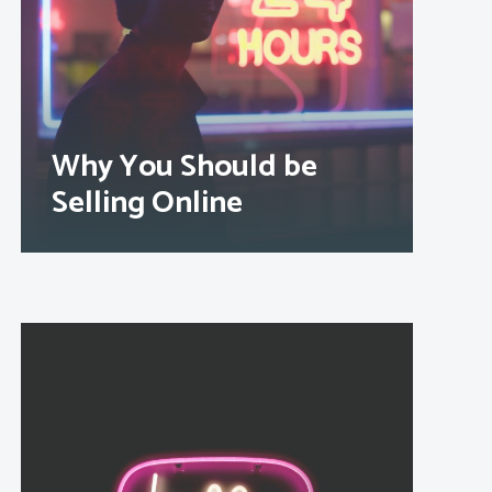
Why You Should be
Selling Online