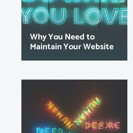
Why You Need to
Maintain Your Website