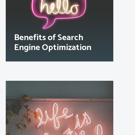
Benefits of Search
Engine Optimization