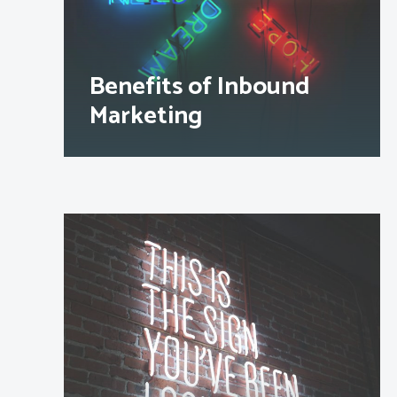
Benefits of Inbound
Marketing