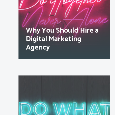
Why You Should Hire a
Digital Marketing
Agency