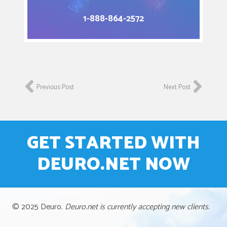
1-888-864-2572
Previous Post
Next Post
GET STARTED WITH
DEURO.NET NOW
© 2025 Deuro.
Deuro.net is currently accepting new clients.