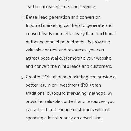
lead to increased sales and revenue.
Better lead generation and conversion:
Inbound marketing can help to generate and
convert leads more effectively than traditional
outbound marketing methods. By providing
valuable content and resources, you can
attract potential customers to your website
and convert them into leads and customers.
Greater ROI: Inbound marketing can provide a
better return on investment (ROI) than
traditional outbound marketing methods. By
providing valuable content and resources, you
can attract and engage customers without
spending a lot of money on advertising.