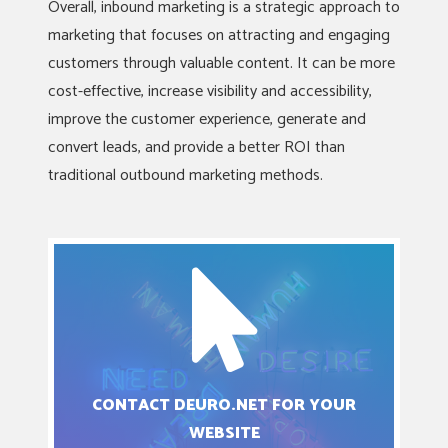
Overall, inbound marketing is a strategic approach to
marketing that focuses on attracting and engaging
customers through valuable content. It can be more
cost-effective, increase visibility and accessibility,
improve the customer experience, generate and
convert leads, and provide a better ROI than
traditional outbound marketing methods.
CONTACT DEURO.NET FOR YOUR
WEBSITE