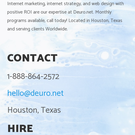
Internet marketing, internet strategy, and web design with
positive ROI are our expertise at Deuro.net. Monthly
programs available, call today! Located in Houston, Texas
and serving clients Worldwide.
CONTACT
1-888-864-2572
hello@deuro.net
Houston, Texas
HIRE