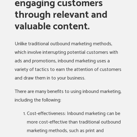
engaging customers
through relevant and
valuable content.
Unlike traditional outbound marketing methods,
which involve interrupting potential customers with
ads and promotions, inbound marketing uses a
variety of tactics to earn the attention of customers
and draw them in to your business.
There are many benefits to using inbound marketing,
including the following:
Cost-effectiveness: Inbound marketing can be
more cost-effective than traditional outbound
marketing methods, such as print and