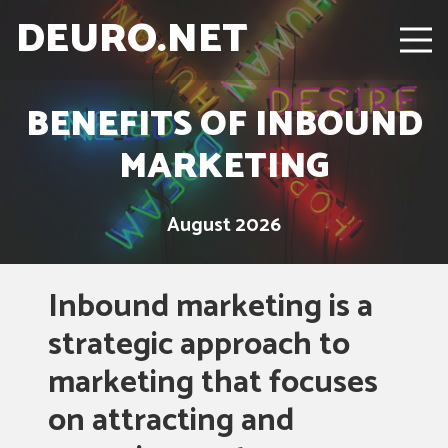
DEURO.NET
BENEFITS OF INBOUND
MARKETING
August 2026
Inbound marketing is a
strategic approach to
marketing that focuses
on attracting and