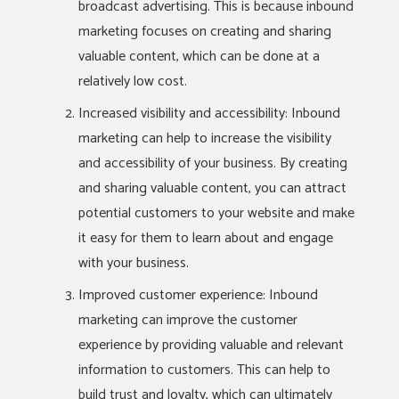
broadcast advertising. This is because inbound
marketing focuses on creating and sharing
valuable content, which can be done at a
relatively low cost.
Increased visibility and accessibility: Inbound
marketing can help to increase the visibility
and accessibility of your business. By creating
and sharing valuable content, you can attract
potential customers to your website and make
it easy for them to learn about and engage
with your business.
Improved customer experience: Inbound
marketing can improve the customer
experience by providing valuable and relevant
information to customers. This can help to
build trust and loyalty, which can ultimately