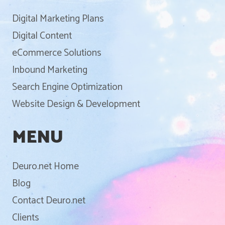
Digital Marketing Plans
Digital Content
eCommerce Solutions
Inbound Marketing
Search Engine Optimization
Website Design & Development
MENU
Deuro.net Home
Blog
Contact Deuro.net
Clients