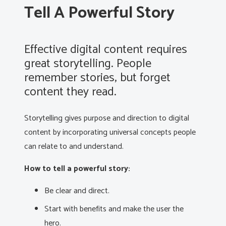
Tell A Powerful Story
Effective digital content requires
great storytelling. People
remember stories, but forget
content they read.
Storytelling gives purpose and direction to digital
content by incorporating universal concepts people
can relate to and understand.
How to tell a powerful story:
Be clear and direct.
Start with benefits and make the user the
hero.