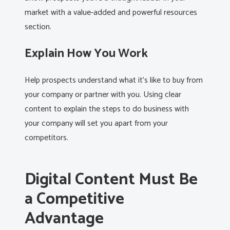
market with a value-added and powerful resources
section.
Explain How You Work
Help prospects understand what it’s like to buy from
your company or partner with you. Using clear
content to explain the steps to do business with
your company will set you apart from your
competitors.
Digital Content Must Be
a Competitive
Advantage