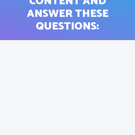
CONTENT AND
ANSWER THESE
QUESTIONS: