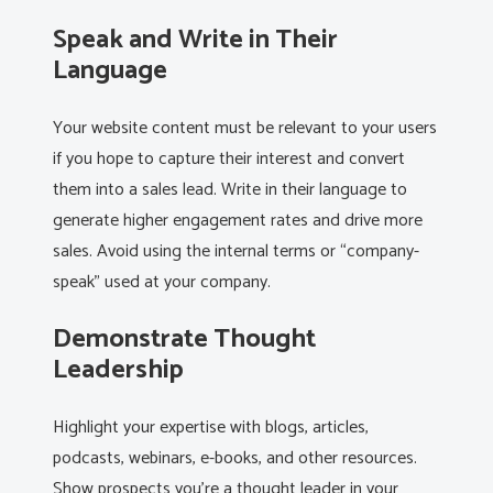
Speak and Write in Their
Language
Your website content must be relevant to your users
if you hope to capture their interest and convert
them into a sales lead. Write in their language to
generate higher engagement rates and drive more
sales. Avoid using the internal terms or “company-
speak” used at your company.
Demonstrate Thought
Leadership
Highlight your expertise with blogs, articles,
podcasts, webinars, e-books, and other resources.
Show prospects you’re a thought leader in your