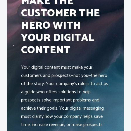
MAKE THE
CUSTOMER THE
HERO WITH
YOUR DIGITAL
CONTENT
Your digital content must make your
customers and prospects—not you—the hero
of the story. Your company’s role is to act as
a guide who offers solutions to help
prospects solve important problems and
achieve their goals. Your digital messaging
must clarify how your company helps save
time, increase revenue, or make prospects’