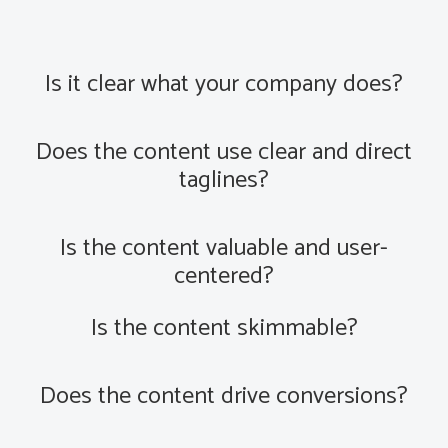
Is it clear what your company does?
Does the content use clear and direct
taglines?
Is the content valuable and user-
centered?
Is the content skimmable?
Does the content drive conversions?