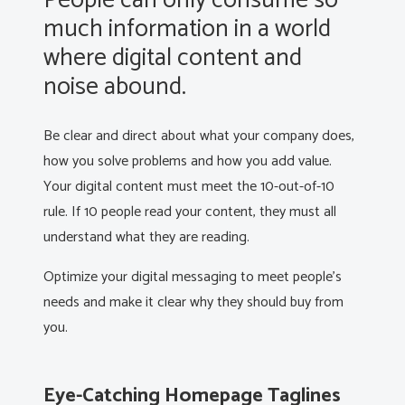
People can only consume so
much information in a world
where digital content and
noise abound.
Be clear and direct about what your company does,
how you solve problems and how you add value.
Your digital content must meet the 10-out-of-10
rule. If 10 people read your content, they must all
understand what they are reading.
Optimize your digital messaging to meet people’s
needs and make it clear why they should buy from
you.
Eye-Catching Homepage Taglines