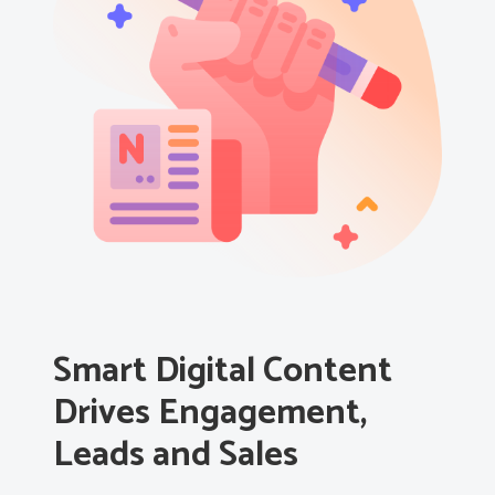
Smart Digital Content
Drives Engagement,
Leads and Sales