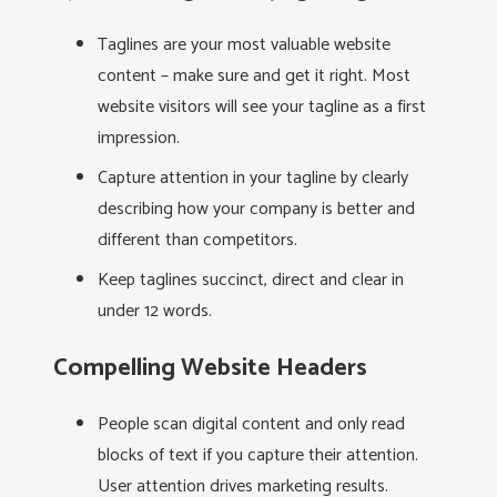
Taglines are your most valuable website
content – make sure and get it right. Most
website visitors will see your tagline as a first
impression.
Capture attention in your tagline by clearly
describing how your company is better and
different than competitors.
Keep taglines succinct, direct and clear in
under 12 words.
Compelling Website Headers
People scan digital content and only read
blocks of text if you capture their attention.
User attention drives marketing results.