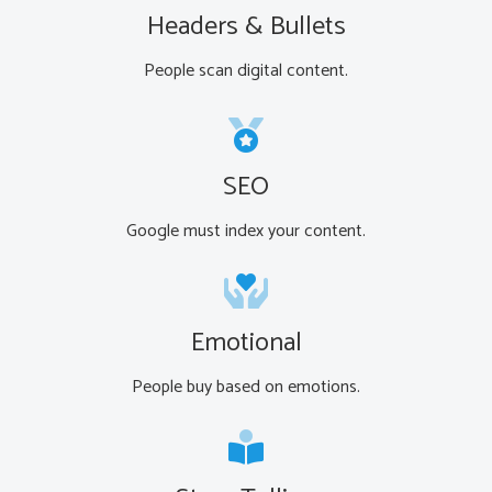
Headers & Bullets
People scan digital content.
SEO
Google must index your content.
Emotional
People buy based on emotions.