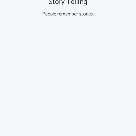
Story Telling
People remember stories.