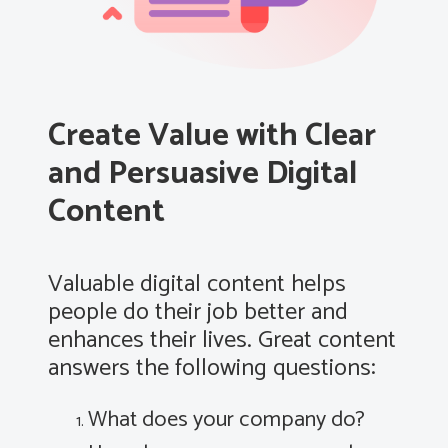
Create Value with Clear
and Persuasive Digital
Content
Valuable digital content helps
people do their job better and
enhances their lives. Great content
answers the following questions:
What does your company do?