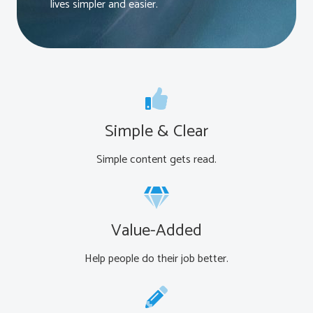
lives simpler and easier.
Simple & Clear
Simple content gets read.
Value-Added
Help people do their job better.