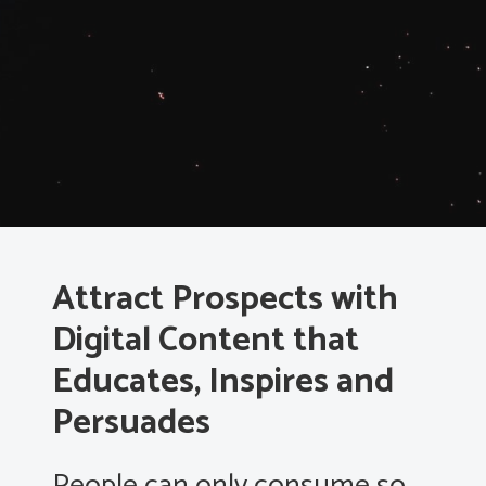
Attract Prospects with
Digital Content that
Educates, Inspires and
Persuades