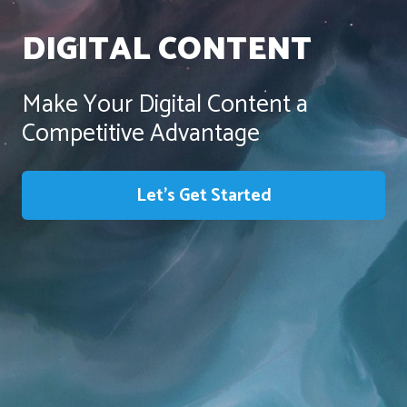
DIGITAL CONTENT
Make Your Digital Content a
Competitive Advantage
Let’s Get Started