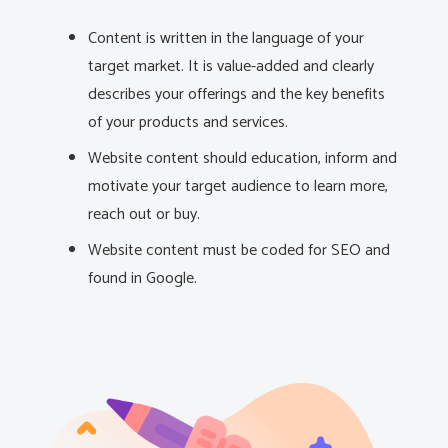
Content is written in the language of your
target market. It is value-added and clearly
describes your offerings and the key benefits
of your products and services.
Website content should education, inform and
motivate your target audience to learn more,
reach out or buy.
Website content must be coded for SEO and
found in Google.