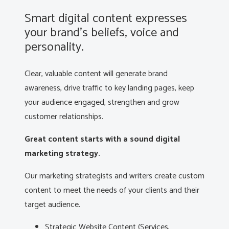
Smart digital content expresses
your brand’s beliefs, voice and
personality.
Clear, valuable content will generate brand
awareness, drive traffic to key landing pages, keep
your audience engaged, strengthen and grow
customer relationships.
Great content starts with a sound digital
marketing strategy.
Our marketing strategists and writers create custom
content to meet the needs of your clients and their
target audience.
Strategic Website Content (Services,