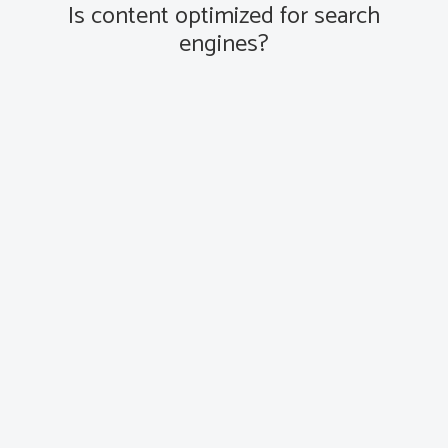
Is content optimized for search
engines?