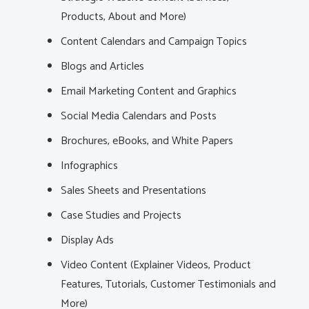
Products, About and More)
Content Calendars and Campaign Topics
Blogs and Articles
Email Marketing Content and Graphics
Social Media Calendars and Posts
Brochures, eBooks, and White Papers
Infographics
Sales Sheets and Presentations
Case Studies and Projects
Display Ads
Video Content (Explainer Videos, Product
Features, Tutorials, Customer Testimonials and
More)