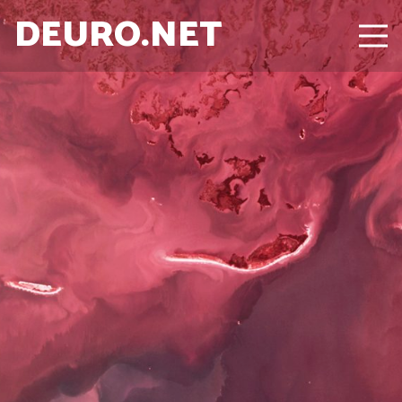
DEURO.NET