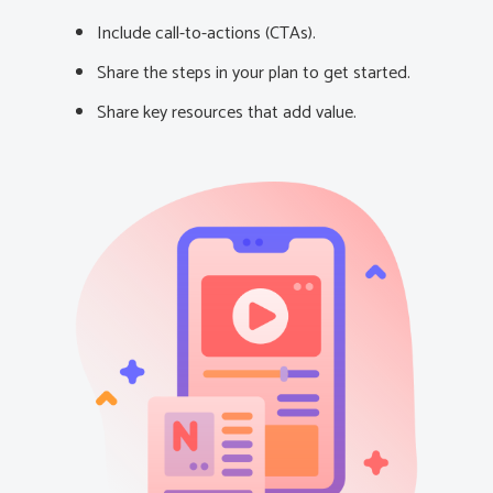
Include call-to-actions (CTAs).
Share the steps in your plan to get started.
Share key resources that add value.