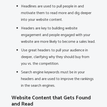
Headlines are used to pull people in and
motivate them to read more and dig deeper
into your website content.
Headers are key to building website
engagement and people engaged with your
website are more likely to become a sales lead.
Use great headers to pull your audience in
deeper, clarifying why they should buy from
you vs. the competition.
Search engine keywords must be in your
headers and are used to improve the rankings
in the search engines.
Website Content that Gets Found
and Read