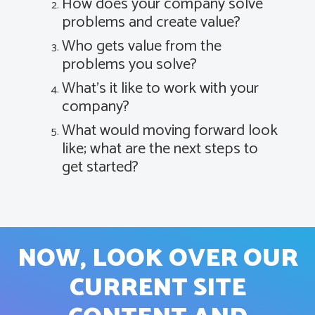
How does your company solve
problems and create value?
Who gets value from the
problems you solve?
What’s it like to work with your
company?
What would moving forward look
like; what are the next steps to
get started?
NOW, LOOK OVER OUR
CURRENT SITE