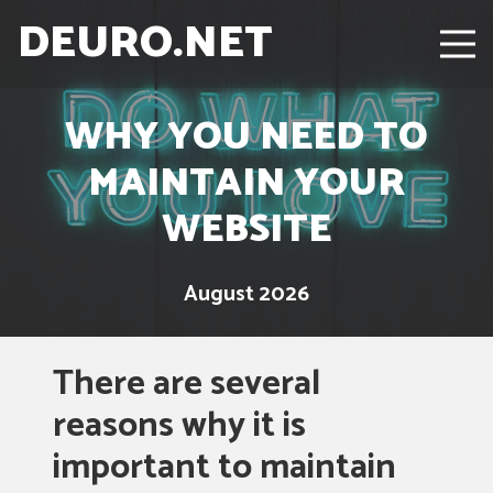
DEURO.NET
WHY YOU NEED TO
MAINTAIN YOUR
WEBSITE
August 2026
There are several
reasons why it is
important to maintain