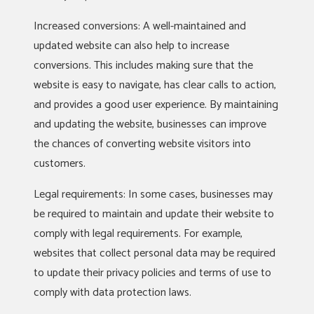
Increased conversions: A well-maintained and
updated website can also help to increase
conversions. This includes making sure that the
website is easy to navigate, has clear calls to action,
and provides a good user experience. By maintaining
and updating the website, businesses can improve
the chances of converting website visitors into
customers.
Legal requirements: In some cases, businesses may
be required to maintain and update their website to
comply with legal requirements. For example,
websites that collect personal data may be required
to update their privacy policies and terms of use to
comply with data protection laws.