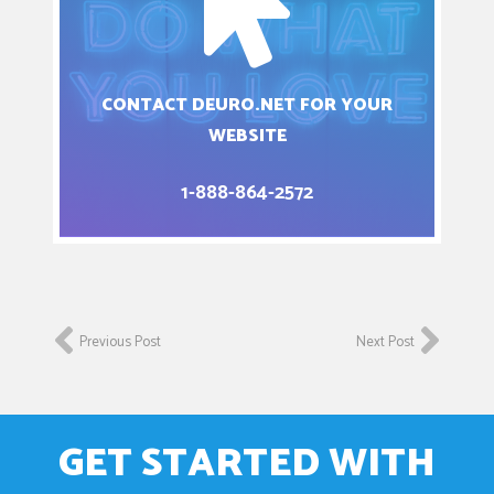
CONTACT DEURO.NET FOR YOUR
WEBSITE
1-888-864-2572
Previous Post
Next Post
GET STARTED WITH