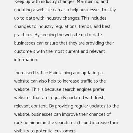
Keep up with industry changes: Maintaining and
updating a website can also help businesses to stay
up to date with industry changes. This includes
changes to industry regulations, trends, and best
practices. By keeping the website up to date,
businesses can ensure that they are providing their
customers with the most current and relevant
information.
Increased traffic: Maintaining and updating a
website can also help to increase traffic to the
website. This is because search engines prefer
websites that are regularly updated with fresh,
relevant content. By providing regular updates to the
website, businesses can improve their chances of
ranking higher in the search results and increase their
visibility to potential customers.