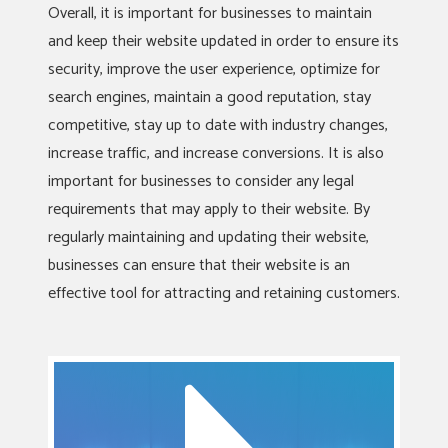
Overall, it is important for businesses to maintain
and keep their website updated in order to ensure its
security, improve the user experience, optimize for
search engines, maintain a good reputation, stay
competitive, stay up to date with industry changes,
increase traffic, and increase conversions. It is also
important for businesses to consider any legal
requirements that may apply to their website. By
regularly maintaining and updating their website,
businesses can ensure that their website is an
effective tool for attracting and retaining customers.