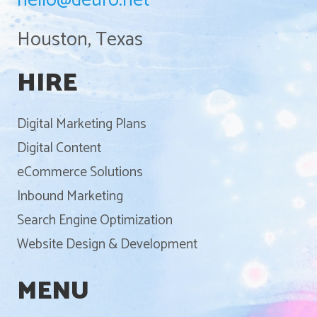
hello@deuro.net
Houston, Texas
HIRE
Digital Marketing Plans
Digital Content
eCommerce Solutions
Inbound Marketing
Search Engine Optimization
Website Design & Development
MENU