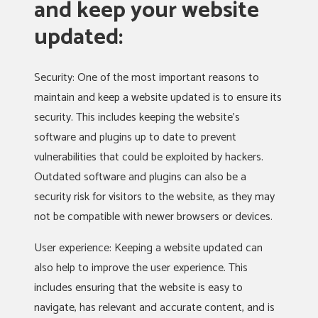
and keep your website
updated:
Security: One of the most important reasons to
maintain and keep a website updated is to ensure its
security. This includes keeping the website’s
software and plugins up to date to prevent
vulnerabilities that could be exploited by hackers.
Outdated software and plugins can also be a
security risk for visitors to the website, as they may
not be compatible with newer browsers or devices.
User experience: Keeping a website updated can
also help to improve the user experience. This
includes ensuring that the website is easy to
navigate, has relevant and accurate content, and is