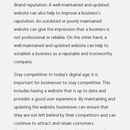
Brand reputation: A well-maintained and updated
website can also help to improve a business’s
reputation. An outdated or poorly maintained
website can give the impression that a business is
not professional or reliable. On the other hand, a
well-maintained and updated website can help to
establish a business as a reputable and trustworthy
company.
Stay competitive: In today’s digital age, it is
important for businesses to stay competitive. This
includes having a website that is up to date and
provides a good user experience. By maintaining and
updating the website, businesses can ensure that
they are not left behind by their competitors and can
continue to attract and retain customers.