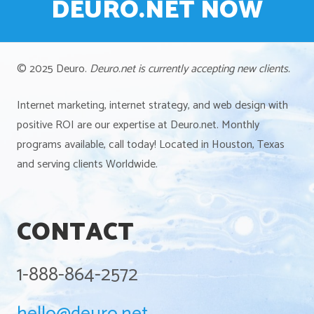
DEURO.NET NOW
© 2025 Deuro.
Deuro.net is currently accepting new clients.
Internet marketing, internet strategy, and web design with
positive ROI are our expertise at Deuro.net. Monthly
programs available, call today! Located in Houston, Texas
and serving clients Worldwide.
CONTACT
1-888-864-2572