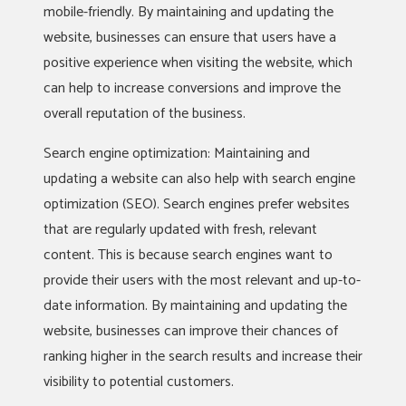
mobile-friendly. By maintaining and updating the
website, businesses can ensure that users have a
positive experience when visiting the website, which
can help to increase conversions and improve the
overall reputation of the business.
Search engine optimization: Maintaining and
updating a website can also help with search engine
optimization (SEO). Search engines prefer websites
that are regularly updated with fresh, relevant
content. This is because search engines want to
provide their users with the most relevant and up-to-
date information. By maintaining and updating the
website, businesses can improve their chances of
ranking higher in the search results and increase their
visibility to potential customers.