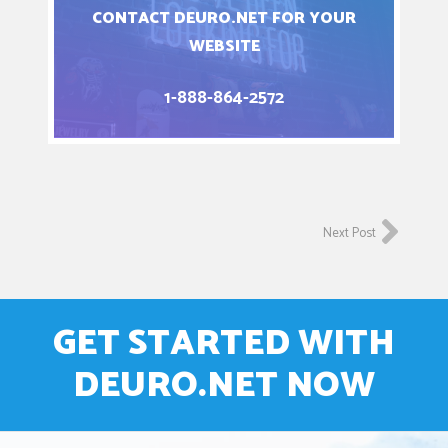
CONTACT DEURO.NET FOR YOUR
WEBSITE
1-888-864-2572
Next Post
GET STARTED WITH
DEURO.NET NOW