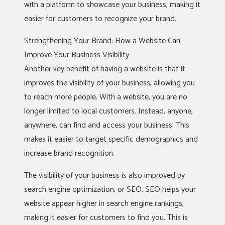
with a platform to showcase your business, making it
easier for customers to recognize your brand.
Strengthening Your Brand: How a Website Can
Improve Your Business Visibility
Another key benefit of having a website is that it
improves the visibility of your business, allowing you
to reach more people. With a website, you are no
longer limited to local customers. Instead, anyone,
anywhere, can find and access your business. This
makes it easier to target specific demographics and
increase brand recognition.
The visibility of your business is also improved by
search engine optimization, or SEO. SEO helps your
website appear higher in search engine rankings,
making it easier for customers to find you. This is