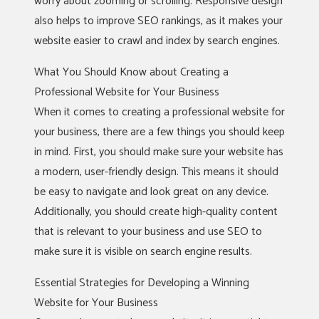
worry about zooming or scrolling. Responsive design
also helps to improve SEO rankings, as it makes your
website easier to crawl and index by search engines.
What You Should Know about Creating a
Professional Website for Your Business
When it comes to creating a professional website for
your business, there are a few things you should keep
in mind. First, you should make sure your website has
a modern, user-friendly design. This means it should
be easy to navigate and look great on any device.
Additionally, you should create high-quality content
that is relevant to your business and use SEO to
make sure it is visible on search engine results.
Essential Strategies for Developing a Winning
Website for Your Business