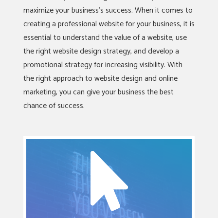
maximize your business’s success. When it comes to
creating a professional website for your business, it is
essential to understand the value of a website, use
the right website design strategy, and develop a
promotional strategy for increasing visibility. With
the right approach to website design and online
marketing, you can give your business the best
chance of success.