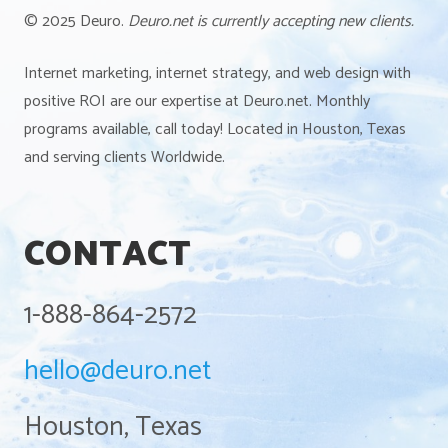
© 2025 Deuro.
Deuro.net is currently accepting new clients.
Internet marketing, internet strategy, and web design with
positive ROI are our expertise at Deuro.net. Monthly
programs available, call today! Located in Houston, Texas
and serving clients Worldwide.
CONTACT
1-888-864-2572
hello@deuro.net
Houston, Texas