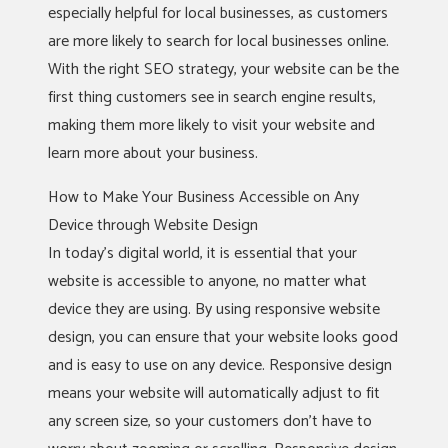
especially helpful for local businesses, as customers
are more likely to search for local businesses online.
With the right SEO strategy, your website can be the
first thing customers see in search engine results,
making them more likely to visit your website and
learn more about your business.
How to Make Your Business Accessible on Any
Device through Website Design
In today’s digital world, it is essential that your
website is accessible to anyone, no matter what
device they are using. By using responsive website
design, you can ensure that your website looks good
and is easy to use on any device. Responsive design
means your website will automatically adjust to fit
any screen size, so your customers don’t have to