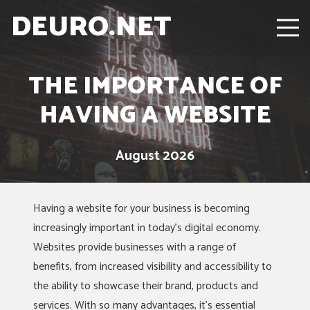
DEURO.NET
THE IMPORTANCE OF
HAVING A WEBSITE
August 2026
Having a website for your business is becoming
increasingly important in today’s digital economy.
Websites provide businesses with a range of
benefits, from increased visibility and accessibility to
the ability to showcase their brand, products and
services. With so many advantages, it’s essential