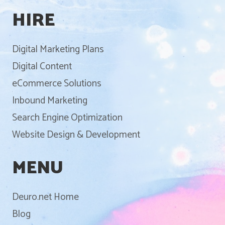
HIRE
Digital Marketing Plans
Digital Content
eCommerce Solutions
Inbound Marketing
Search Engine Optimization
Website Design & Development
MENU
Deuro.net Home
Blog