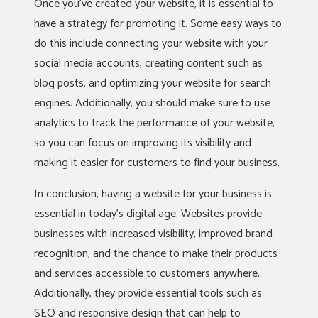
Once you’ve created your website, it is essential to
have a strategy for promoting it. Some easy ways to
do this include connecting your website with your
social media accounts, creating content such as
blog posts, and optimizing your website for search
engines. Additionally, you should make sure to use
analytics to track the performance of your website,
so you can focus on improving its visibility and
making it easier for customers to find your business.
In conclusion, having a website for your business is
essential in today’s digital age. Websites provide
businesses with increased visibility, improved brand
recognition, and the chance to make their products
and services accessible to customers anywhere.
Additionally, they provide essential tools such as
SEO and responsive design that can help to