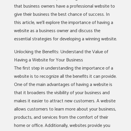
that business owners have a professional website to
give their business the best chance of success. In
this article, we’ll explore the importance of having a
website as a business owner and discuss the
essential strategies for developing a winning website.
Unlocking the Benefits: Understand the Value of
Having a Website for Your Business
The first step in understanding the importance of a
website is to recognize all the benefits it can provide.
One of the main advantages of having a website is
that it broadens the visibility of your business and
makes it easier to attract new customers. A website
allows customers to learn more about your business,
products, and services from the comfort of their
home or office. Additionally, websites provide you