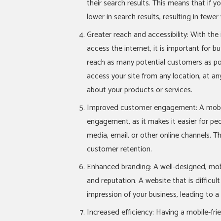
their search results. This means that if you
lower in search results, resulting in fewer 
Greater reach and accessibility: With th
access the internet, it is important for b
reach as many potential customers as pos
access your site from any location, at a
about your products or services.
Improved customer engagement: A mobile
engagement, as it makes it easier for peo
media, email, or other online channels. Th
customer retention.
Enhanced branding: A well-designed, mob
and reputation. A website that is difficu
impression of your business, leading to a
Increased efficiency: Having a mobile-fri