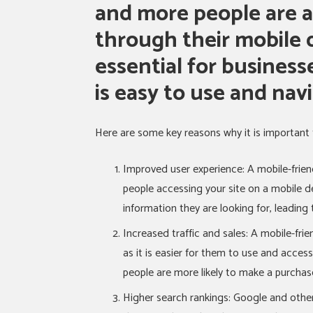
and more people are a
through their mobile d
essential for business
is easy to use and nav
Here are some key reasons why it is important 
Improved user experience: A mobile-frien
people accessing your site on a mobile de
information they are looking for, leading t
Increased traffic and sales: A mobile-frien
as it is easier for them to use and access
people are more likely to make a purchase
Higher search rankings: Google and other 