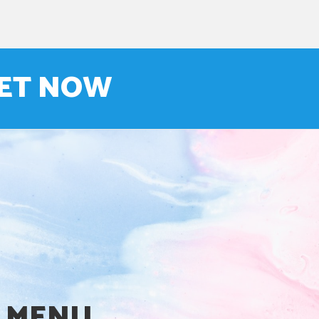
NET NOW
MENU