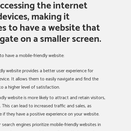
ccessing the internet
evices, making it
es to have a website that
igate on a smaller screen.
to have a mobile-friendly website:
dly website provides a better user experience for
vice. It allows them to easily navigate and find the
o a higher level of satisfaction.
dly website is more likely to attract and retain visitors,
. This can lead to increased traffic and sales, as
 if they have a positive experience on your website.
search engines prioritize mobile-friendly websites in