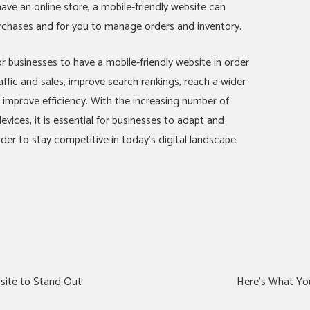
have an online store, a mobile-friendly website can
rchases and for you to manage orders and inventory.
r businesses to have a mobile-friendly website in order
affic and sales, improve search rankings, reach a wider
mprove efficiency. With the increasing number of
vices, it is essential for businesses to adapt and
order to stay competitive in today’s digital landscape.
site to Stand Out
Here’s What Yo