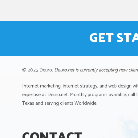
GET ST
© 2025 Deuro.
Deuro.net is currently accepting new clien
Internet marketing, internet strategy, and web design wi
expertise at Deuro.net. Monthly programs available, call
Texas and serving clients Worldwide.
CONTACT