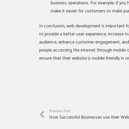
business operations. For example, if you 
make it easier for customers to make pu
In conclusion, web development is important fo
to provide a better user experience, increase tr
audience, enhance customer engagement, and i
people accessing the internet through mobile de
ensure that their website is mobile-friendly in 
Previous Post
How Successful Businesses use their Web