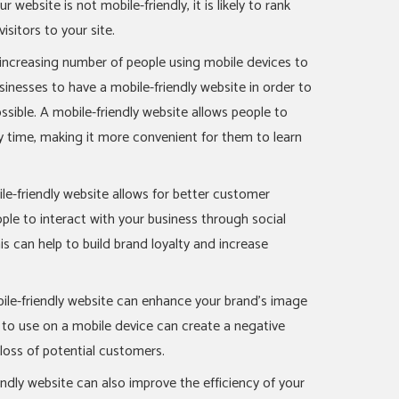
r website is not mobile-friendly, it is likely to rank
visitors to your site.
e increasing number of people using mobile devices to
usinesses to have a mobile-friendly website in order to
sible. A mobile-friendly website allows people to
ny time, making it more convenient for them to learn
-friendly website allows for better customer
ple to interact with your business through social
is can help to build brand loyalty and increase
ile-friendly website can enhance your brand’s image
lt to use on a mobile device can create a negative
 loss of potential customers.
endly website can also improve the efficiency of your