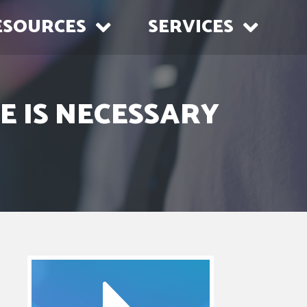
ESOURCES
SERVICES
E IS NECESSARY