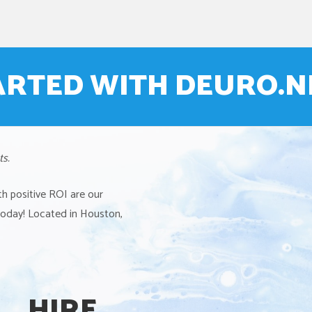
ARTED WITH DEURO.
ts.
th positive ROI are our
 today! Located in Houston,
HIRE