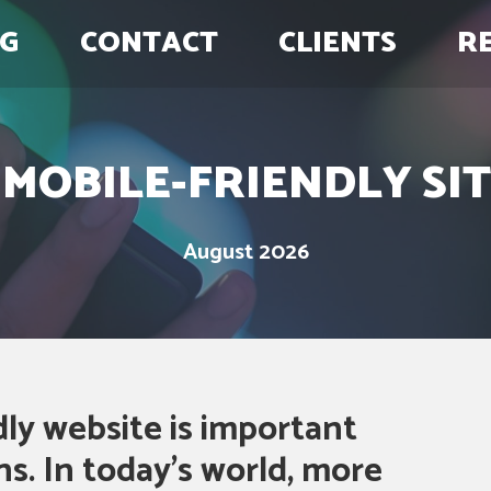
G
CONTACT
CLIENTS
R
MOBILE-FRIENDLY SIT
August 2026
ly website is important
s. In today’s world, more