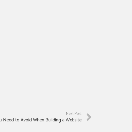
Next Post
u Need to Avoid When Building a Website