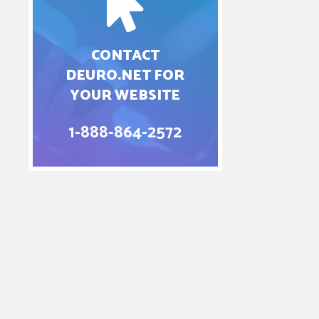
CONTACT
DEURO.NET FOR
YOUR WEBSITE
1-888-864-2572