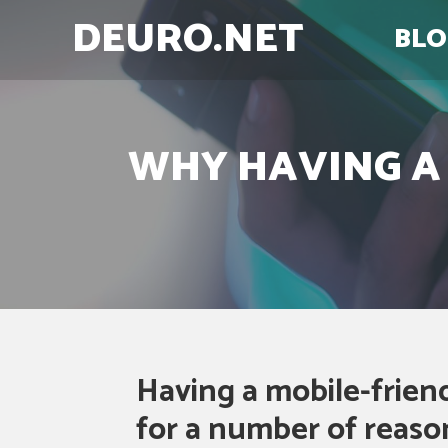
DEURO.NET
BLO
WHY HAVING A 
Having a mobile-friend
for a number of reason