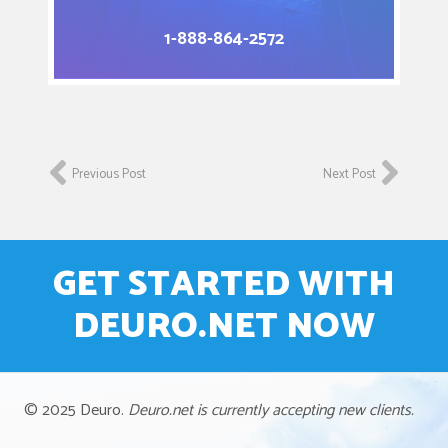
1-888-864-2572
Previous Post
Next Post
GET STARTED WITH
DEURO.NET NOW
© 2025 Deuro.
Deuro.net is currently accepting new clients.