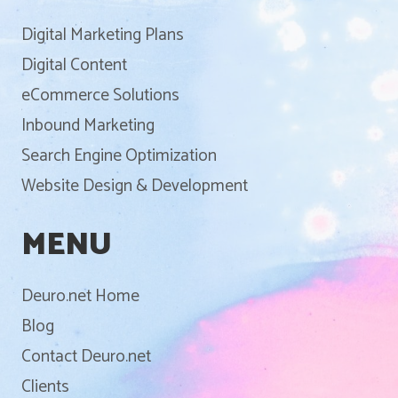
Digital Marketing Plans
Digital Content
eCommerce Solutions
Inbound Marketing
Search Engine Optimization
Website Design & Development
MENU
Deuro.net Home
Blog
Contact Deuro.net
Clients