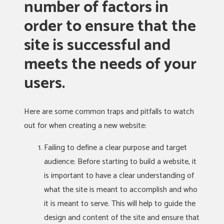
number of factors in
order to ensure that the
site is successful and
meets the needs of your
users.
Here are some common traps and pitfalls to watch
out for when creating a new website:
Failing to define a clear purpose and target
audience: Before starting to build a website, it
is important to have a clear understanding of
what the site is meant to accomplish and who
it is meant to serve. This will help to guide the
design and content of the site and ensure that