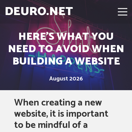
DEURO.NET
HERE’S WHAT YOU
NEED TO AVOID WHEN
BUILDING A WEBSITE
August 2026
When creating a new
website, it is important
to be mindful of a