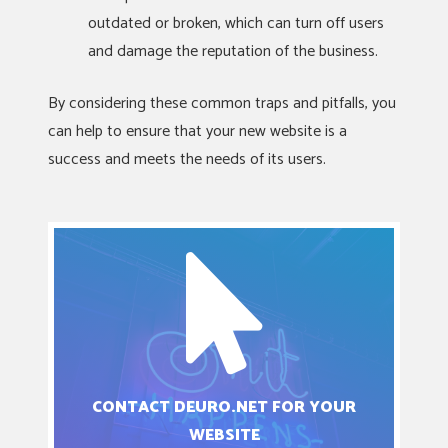
outdated or broken, which can turn off users
and damage the reputation of the business.
By considering these common traps and pitfalls, you
can help to ensure that your new website is a
success and meets the needs of its users.
CONTACT DEURO.NET FOR YOUR
WEBSITE