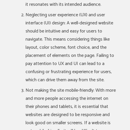
it resonates with its intended audience.
Neglecting user experience (UX) and user
interface (UI) design: A well-designed website
should be intuitive and easy for users to
navigate. This means considering things like
layout, color scheme, font choice, and the
placement of elements on the page. Failing to
pay attention to UX and UI can lead to a
confusing or frustrating experience for users,
which can drive them away from the site.
Not making the site mobile-friendly: With more
and more people accessing the internet on
their phones and tablets, it is essential that
websites are designed to be responsive and
look good on smaller screens. If a website is