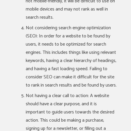
not mobile-friendly, it will be difficult to use on
mobile devices and may not rank as well in
search results.
Not considering search engine optimization
(SEO): In order for a website to be found by
users, it needs to be optimized for search
engines. This includes things like using relevant
keywords, having a clear hierarchy of headings,
and having a fast loading speed. Failing to
consider SEO can make it difficult for the site
to rank in search results and be found by users.
Not having a clear call to action: A website
should have a clear purpose, and it is
important to guide users towards the desired
action. This could be making a purchase,
signing up for a newsletter, or filling out a