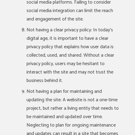
social media platforms. Failing to consider
social media integration can limit the reach
and engagement of the site.
Not having a clear privacy policy: In today’s
digital age, it is important to have a clear
privacy policy that explains how user data is
collected, used, and shared. Without a clear
privacy policy, users may be hesitant to
interact with the site and may not trust the
business behind it.
Not having a plan for maintaining and
updating the site: A website is not a one-time
project, but rather a living entity that needs to
be maintained and updated over time.
Neglecting to plan for ongoing maintenance
and updates can result in a site that becomes