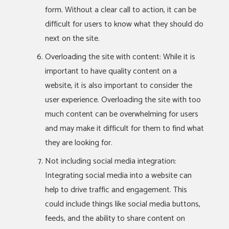
form. Without a clear call to action, it can be
difficult for users to know what they should do
next on the site.
Overloading the site with content: While it is
important to have quality content on a
website, it is also important to consider the
user experience. Overloading the site with too
much content can be overwhelming for users
and may make it difficult for them to find what
they are looking for.
Not including social media integration:
Integrating social media into a website can
help to drive traffic and engagement. This
could include things like social media buttons,
feeds, and the ability to share content on