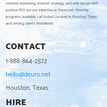
Internet marketing, internet strategy, and web design with
positive ROI are our expertise at Deuro.net. Monthly
programs available, call today! Located in Houston, Texas
and serving clients Worldwide.
CONTACT
1-888-864-2572
hello@deuro.net
Houston, Texas
HIRE