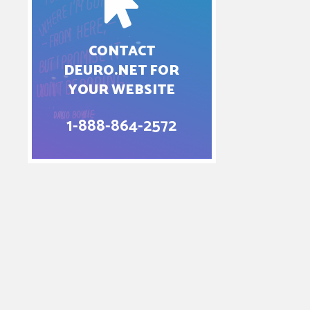
CONTACT
DEURO.NET FOR
YOUR WEBSITE
1-888-864-2572