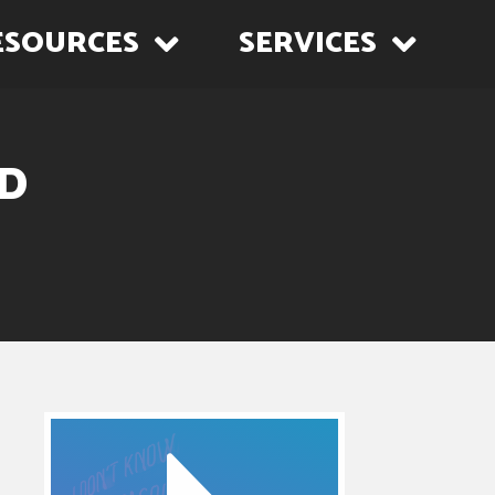
ESOURCES
SERVICES
ED