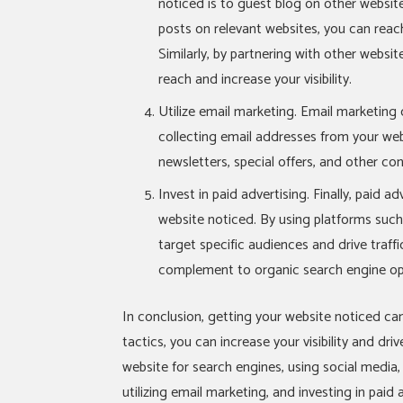
noticed is to guest blog on other websit
posts on relevant websites, you can reach
Similarly, by partnering with other websi
reach and increase your visibility.
Utilize email marketing. Email marketing
collecting email addresses from your web
newsletters, special offers, and other con
Invest in paid advertising. Finally, paid a
website noticed. By using platforms su
target specific audiences and drive traffi
complement to organic search engine opt
In conclusion, getting your website noticed can
tactics, you can increase your visibility and dri
website for search engines, using social media
utilizing email marketing, and investing in paid