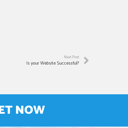
Next Post
Is your Website Successful?
NET NOW