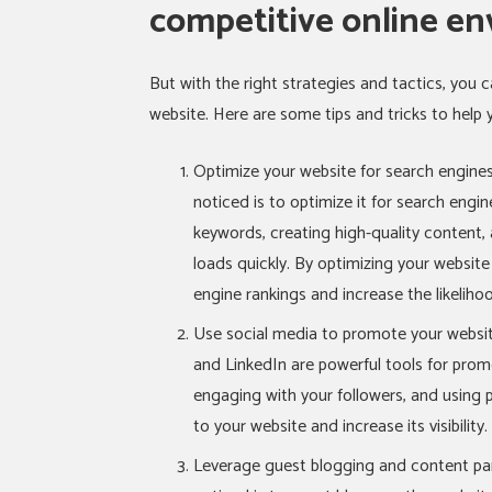
competitive online en
But with the right strategies and tactics, you ca
website. Here are some tips and tricks to help 
Optimize your website for search engines
noticed is to optimize it for search engin
keywords, creating high-quality content, 
loads quickly. By optimizing your websit
engine rankings and increase the likeliho
Use social media to promote your websit
and LinkedIn are powerful tools for promo
engaging with your followers, and using p
to your website and increase its visibility.
Leverage guest blogging and content par