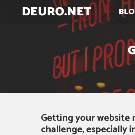
DEURO.NET
BLO
G
Getting your website 
challenge, especially 