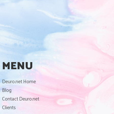
MENU
Deuro.net Home
Blog
Contact Deuro.net
Clients