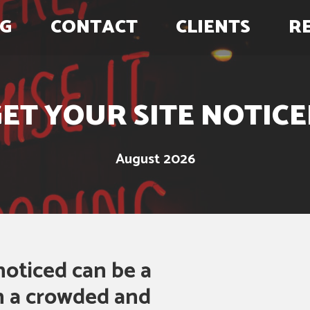
G
CONTACT
CLIENTS
R
ET YOUR SITE NOTIC
August 2026
noticed can be a
in a crowded and