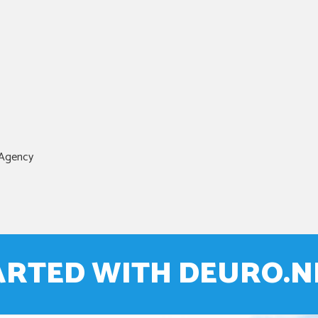
 Agency
ARTED WITH DEURO.