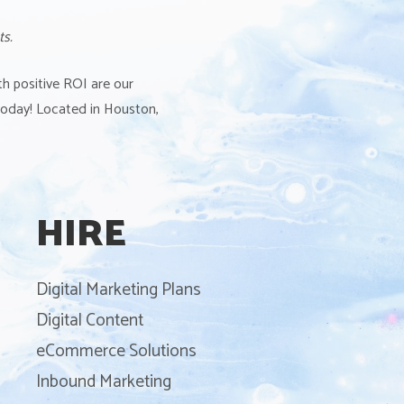
ts.
th positive ROI are our
 today! Located in Houston,
HIRE
Digital Marketing Plans
Digital Content
eCommerce Solutions
Inbound Marketing