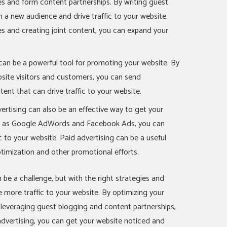
es and form content partnerships. By writing guest
 a new audience and drive traffic to your website.
tes and creating joint content, you can expand your
 can be a powerful tool for promoting your website. By
site visitors and customers, you can send
tent that can drive traffic to your website.
dvertising can also be an effective way to get your
ch as Google AdWords and Facebook Ads, you can
c to your website. Paid advertising can be a useful
imization and other promotional efforts.
 be a challenge, but with the right strategies and
ve more traffic to your website. By optimizing your
, leveraging guest blogging and content partnerships,
 advertising, you can get your website noticed and