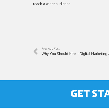
reach a wider audience.
Previous Post
Why You Should Hire a Digital Marketing
GET ST