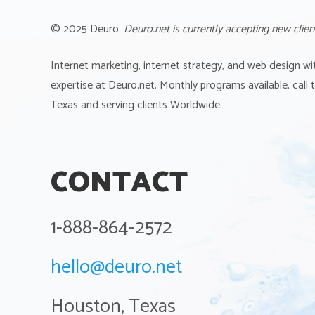
© 2025 Deuro.
Deuro.net is currently accepting new clien
Internet marketing, internet strategy, and web design wi
expertise at Deuro.net. Monthly programs available, call
Texas and serving clients Worldwide.
CONTACT
1-888-864-2572
hello@deuro.net
Houston, Texas