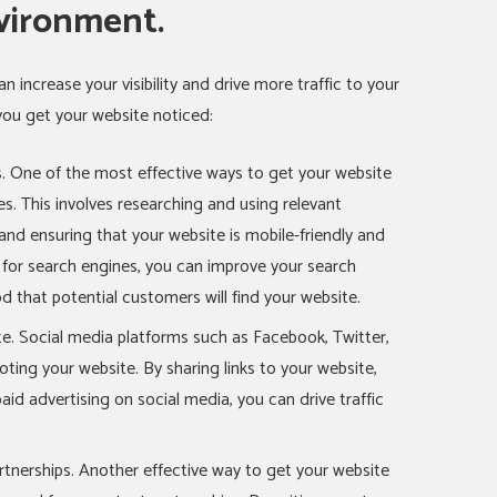
vironment.
n increase your visibility and drive more traffic to your
you get your website noticed:
. One of the most effective ways to get your website
es. This involves researching and using relevant
and ensuring that your website is mobile-friendly and
e for search engines, you can improve your search
od that potential customers will find your website.
e. Social media platforms such as Facebook, Twitter,
ting your website. By sharing links to your website,
aid advertising on social media, you can drive traffic
tnerships. Another effective way to get your website