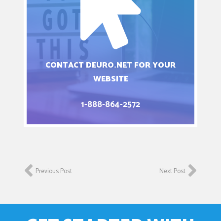
CONTACT DEURO.NET FOR YOUR
WEBSITE
1-888-864-2572
Previous Post
Next Post