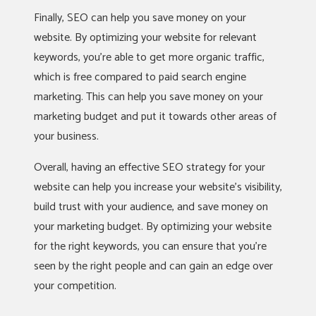
Finally, SEO can help you save money on your
website. By optimizing your website for relevant
keywords, you’re able to get more organic traffic,
which is free compared to paid search engine
marketing. This can help you save money on your
marketing budget and put it towards other areas of
your business.
Overall, having an effective SEO strategy for your
website can help you increase your website’s visibility,
build trust with your audience, and save money on
your marketing budget. By optimizing your website
for the right keywords, you can ensure that you’re
seen by the right people and can gain an edge over
your competition.