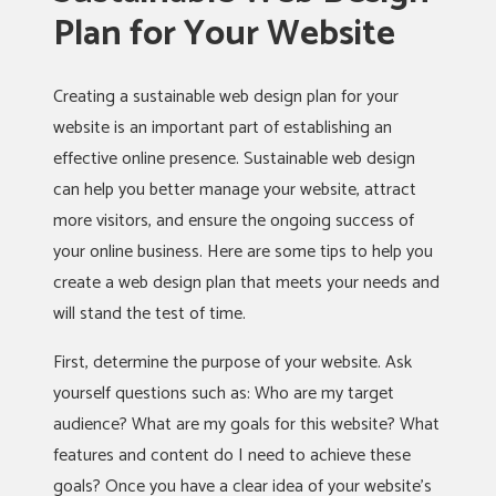
Plan for Your Website
Creating a sustainable web design plan for your
website is an important part of establishing an
effective online presence. Sustainable web design
can help you better manage your website, attract
more visitors, and ensure the ongoing success of
your online business. Here are some tips to help you
create a web design plan that meets your needs and
will stand the test of time.
First, determine the purpose of your website. Ask
yourself questions such as: Who are my target
audience? What are my goals for this website? What
features and content do I need to achieve these
goals? Once you have a clear idea of your website’s