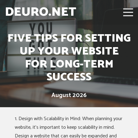
DEURO.NET
FIVE TIPS FOR SETTING
UP YOUR WEBSITE
FOR LONG-TERM
SUCCESS
August 2026
1. Design with Scalability in Mind: When planning your
website, it’s important to keep scalability in mind.
Design a website that can easily be expanded and