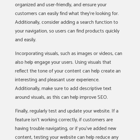
organized and user-friendly, and ensure your
customers can easily find what they’re looking for.
Additionally, consider adding a search function to
your navigation, so users can find products quickly
and easily.
Incorporating visuals, such as images or videos, can
also help engage your users. Using visuals that
reflect the tone of your content can help create an
interesting and pleasant user experience.
Additionally, make sure to add descriptive text
around visuals, as this can help improve SEO.
Finally, regularly test and update your website. If a
feature isn’t working correctly, if customers are
having trouble navigating, or if you’ve added new
content, testing your website can help reduce any