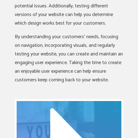
potential issues. Additionally, testing different
versions of your website can help you determine
which design works best for your customers.
By understanding your customers’ needs, focusing
on navigation, incorporating visuals, and regularly
testing your website, you can create and maintain an
engaging user experience. Taking the time to create
an enjoyable user experience can help ensure
customers keep coming back to your website.