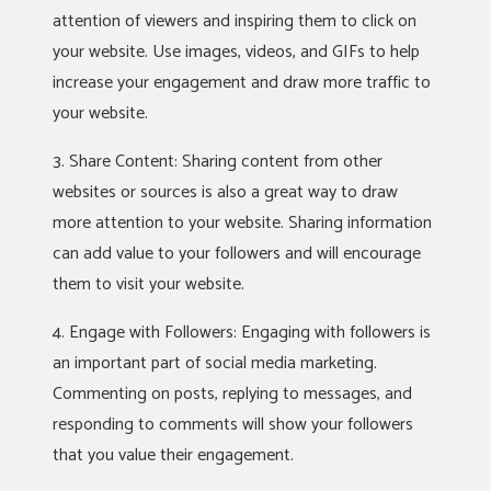
attention of viewers and inspiring them to click on
your website. Use images, videos, and GIFs to help
increase your engagement and draw more traffic to
your website.
3. Share Content: Sharing content from other
websites or sources is also a great way to draw
more attention to your website. Sharing information
can add value to your followers and will encourage
them to visit your website.
4. Engage with Followers: Engaging with followers is
an important part of social media marketing.
Commenting on posts, replying to messages, and
responding to comments will show your followers
that you value their engagement.