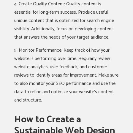
4. Create Quality Content: Quality content is
essential for long-term success. Produce useful,
unique content that is optimized for search engine
visibility. Additionally, focus on developing content
that answers the needs of your target audience.
5. Monitor Performance: Keep track of how your
website is performing over time. Regularly review
website analytics, user feedback, and customer
reviews to identify areas for improvement. Make sure
to also monitor your SEO performance and use the
data to refine and optimize your website’s content
and structure.
How to Create a
Sustainable Web Design