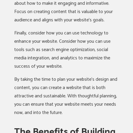
about how to make it engaging and informative.
Focus on creating content that is valuable to your
audience and aligns with your website’s goals.
Finally, consider how you can use technology to
enhance your website. Consider how you can use
tools such as search engine optimization, social
media integration, and analytics to maximize the
success of your website.
By taking the time to plan your website’s design and
content, you can create a website that is both
attractive and sustainable. With thoughtful planning,
you can ensure that your website meets your needs
now, and into the future.
The Benefits of Building