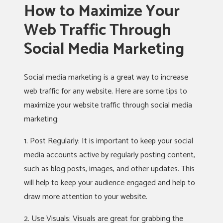
How to Maximize Your
Web Traffic Through
Social Media Marketing
Social media marketing is a great way to increase
web traffic for any website. Here are some tips to
maximize your website traffic through social media
marketing:
1. Post Regularly: It is important to keep your social
media accounts active by regularly posting content,
such as blog posts, images, and other updates. This
will help to keep your audience engaged and help to
draw more attention to your website.
2. Use Visuals: Visuals are great for grabbing the