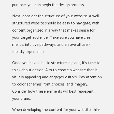
purpose, you can begin the design process.
Next, consider the structure of your website. A well-
structured website should be easy to navigate, with
content organized in a way that makes sense for
your target audience. Make sure you have clear
menus, intuitive pathways, and an overall user-
friendly experience.
Once you have a basic structure in place, it’s time to
think about design. Aim to create a website that is
visually appealing and engages visitors. Pay attention
to color schemes, font choices, and imagery.
Consider how these elements will best represent
your brand.
When developing the content for your website, think