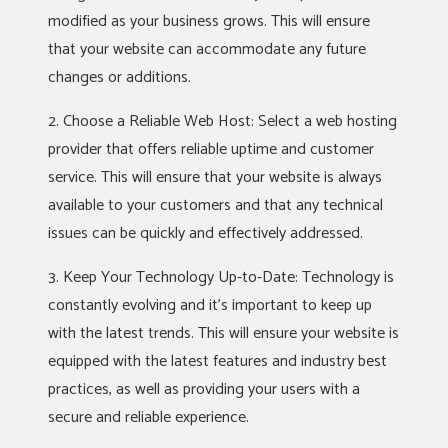
modified as your business grows. This will ensure
that your website can accommodate any future
changes or additions.
2. Choose a Reliable Web Host: Select a web hosting
provider that offers reliable uptime and customer
service. This will ensure that your website is always
available to your customers and that any technical
issues can be quickly and effectively addressed.
3. Keep Your Technology Up-to-Date: Technology is
constantly evolving and it’s important to keep up
with the latest trends. This will ensure your website is
equipped with the latest features and industry best
practices, as well as providing your users with a
secure and reliable experience.