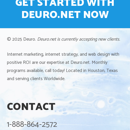
GET STARTED WITH
DEURO.NET NOW
© 2025 Deuro.
Deuro.net is currently accepting new clients.
Internet marketing, internet strategy, and web design with
positive ROI are our expertise at Deuro.net. Monthly
programs available, call today! Located in Houston, Texas
and serving clients Worldwide.
CONTACT
1-888-864-2572