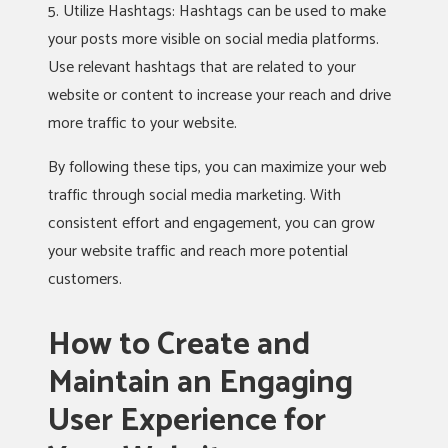
5. Utilize Hashtags: Hashtags can be used to make
your posts more visible on social media platforms.
Use relevant hashtags that are related to your
website or content to increase your reach and drive
more traffic to your website.
By following these tips, you can maximize your web
traffic through social media marketing. With
consistent effort and engagement, you can grow
your website traffic and reach more potential
customers.
How to Create and
Maintain an Engaging
User Experience for