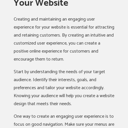
Your Website
Creating and maintaining an engaging user
experience for your website is essential for attracting
and retaining customers. By creating an intuitive and
customized user experience, you can create a
positive online experience for customers and
encourage them to return.
Start by understanding the needs of your target
audience. Identify their interests, goals, and
preferences and tailor your website accordingly.
Knowing your audience will help you create a website
design that meets their needs.
One way to create an engaging user experience is to
focus on good navigation. Make sure your menus are