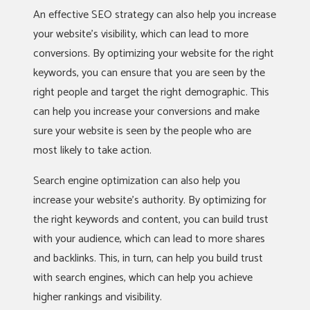
An effective SEO strategy can also help you increase
your website’s visibility, which can lead to more
conversions. By optimizing your website for the right
keywords, you can ensure that you are seen by the
right people and target the right demographic. This
can help you increase your conversions and make
sure your website is seen by the people who are
most likely to take action.
Search engine optimization can also help you
increase your website’s authority. By optimizing for
the right keywords and content, you can build trust
with your audience, which can lead to more shares
and backlinks. This, in turn, can help you build trust
with search engines, which can help you achieve
higher rankings and visibility.