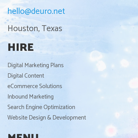
hello@deuro.net
Houston, Texas
HIRE
Digital Marketing Plans
Digital Content
eCommerce Solutions
Inbound Marketing
Search Engine Optimization
Website Design & Development