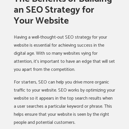
an SEO Strategy for
Your Website
Having a well-thought-out SEO strategy for your
website is essential for achieving success in the
digital age. With so many websites vying for
attention, it’s important to have an edge that will set
you apart from the competition.
For starters, SEO can help you drive more organic
traffic to your website. SEO works by optimizing your
website so it appears in the top search results when
a user searches a particular keyword or phrase. This
helps ensure that your website is seen by the right
people and potential customers.