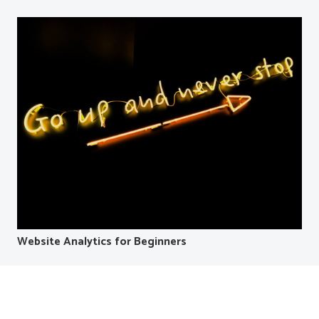
Website Analytics for Beginners