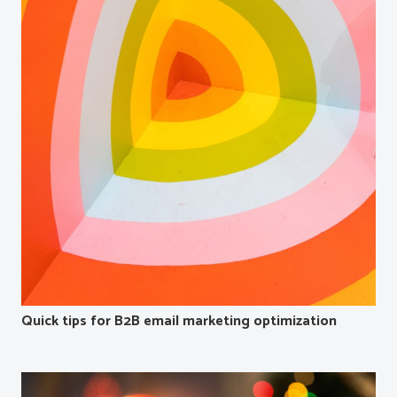
Quick tips for B2B email marketing optimization