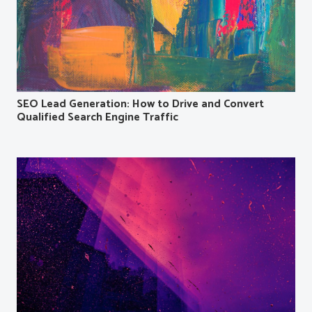
SEO Lead Generation: How to Drive and Convert
Qualified Search Engine Traffic