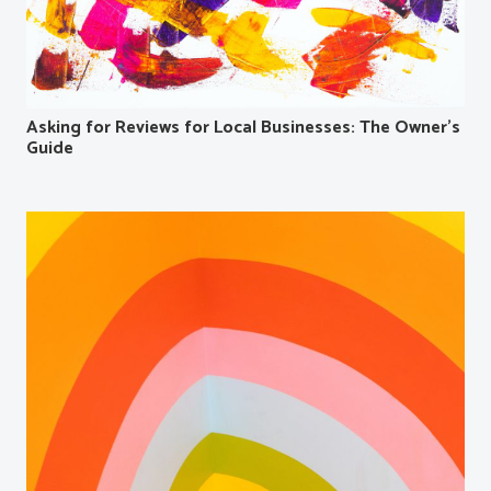
Asking for Reviews for Local Businesses: The Owner’s
Guide