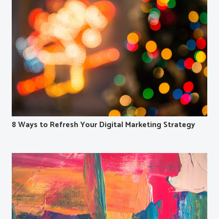
8 Ways to Refresh Your Digital Marketing Strategy