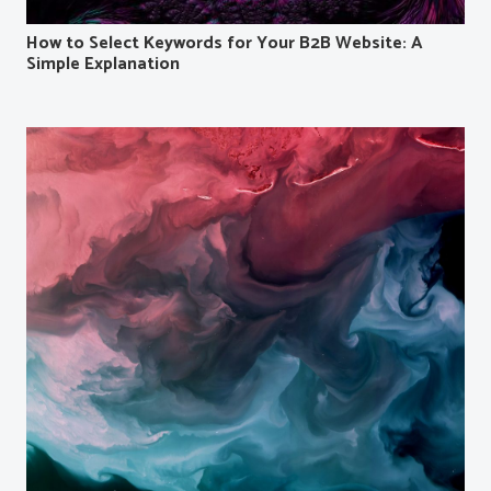
How to Select Keywords for Your B2B Website: A
Simple Explanation