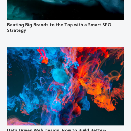
Beating Big Brands to the Top with a Smart SEO
Strategy
Data Driven Web Design: How to Build Better-