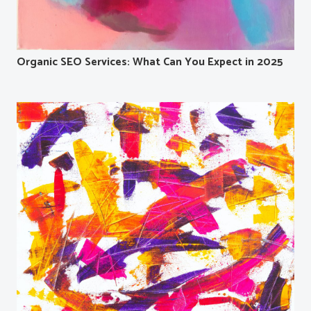
Organic SEO Services: What Can You Expect in 2025