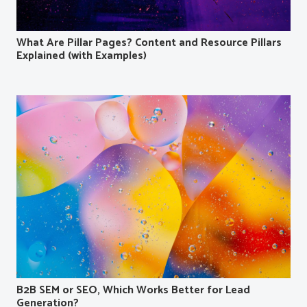
What Are Pillar Pages? Content and Resource Pillars
Explained (with Examples)
B2B SEM or SEO, Which Works Better for Lead
Generation?